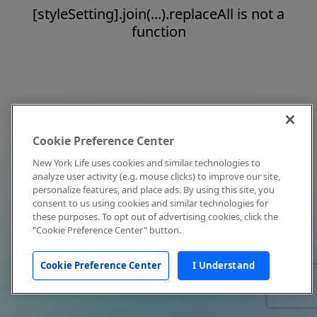
[styleSetting].join(...).replaceAll is not a
function
Cookie Preference Center
New York Life uses cookies and similar technologies to
analyze user activity (e.g. mouse clicks) to improve our site,
personalize features, and place ads. By using this site, you
consent to us using cookies and similar technologies for
these purposes. To opt out of advertising cookies, click the
"Cookie Preference Center" button.
Cookie Preference Center
I Understand